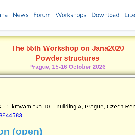
ana
News
Forum
Workshops
Download
Lic
The 55th Workshop on Jana2020
Powder structures
Prague, 15-16 October 2026