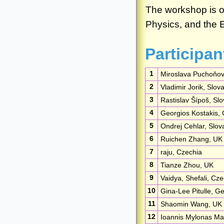
Participan
1
Miroslava Puchoňov
2
Vladimir Jorik, Slov
3
Rastislav Šípoš, Slo
4
Georgios Kostakis,
5
Ondrej Cehlar, Slov
6
Ruichen Zhang, UK
7
raju, Czechia
8
Tianze Zhou, UK
9
Vaidya, Shefali, Cze
10
Gina-Lee Pitulle, 
11
Shaomin Wang, UK
12
Ioannis Mylonas Mar