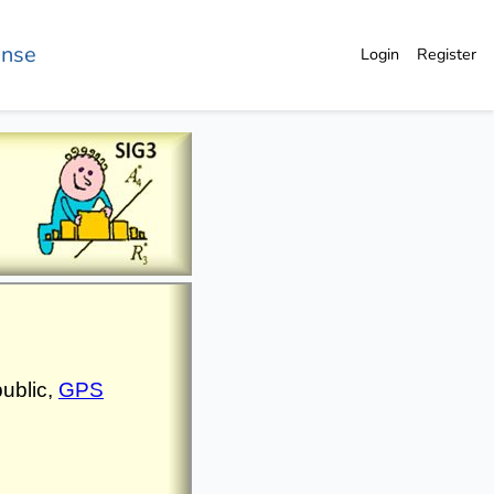
ense
Login
Register