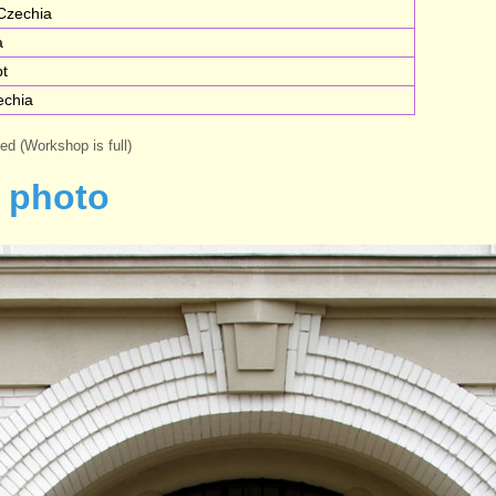
Czechia
a
pt
echia
med (Workshop is full)
 photo