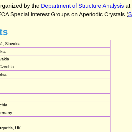
ts
á, Slovakia
akia
vakia
 Czechia
akia
chia
Germany
garitis, UK