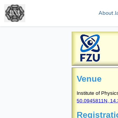
About J