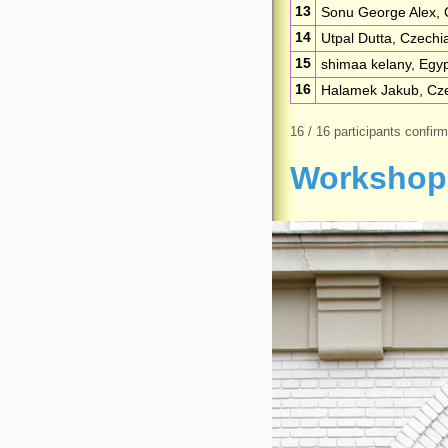
13
Sonu George Alex, 
14
Utpal Dutta, Czechi
15
shimaa kelany, Egy
16
Halamek Jakub, Cz
16 / 16 participants confir
Workshop