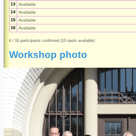
13
Available
14
Available
15
Available
16
Available
6 / 16 participants confirmed (10 spots available)
Workshop photo