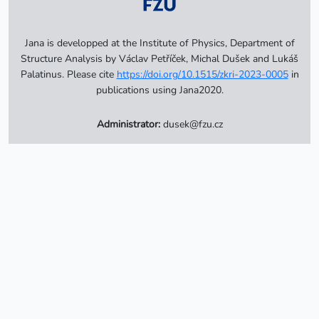
Jana is developped at the Institute of Physics, Department of
Structure Analysis by Václav Petříček, Michal Dušek and Lukáš
Palatinus. Please cite
https://doi.org/10.1515/zkri-2023-0005
in
publications using Jana2020.
Administrator:
dusek@fzu.cz