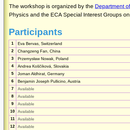
Participants
1
Eva Bervas, Switzerland
2
Changzeng Fan, China
3
Przemysław Nowak, Poland
4
Andrea Koščíková, Slovakia
5
Joman Aldhirat, Germany
6
Benjamin Joseph Pullicino, Austria
7
Available
8
Available
9
Available
10
Available
11
Available
12
Available