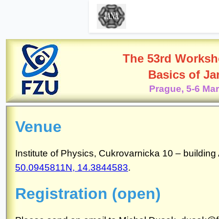
The 53rd Worksh
Basics of J
Prague, 5-6 Ma