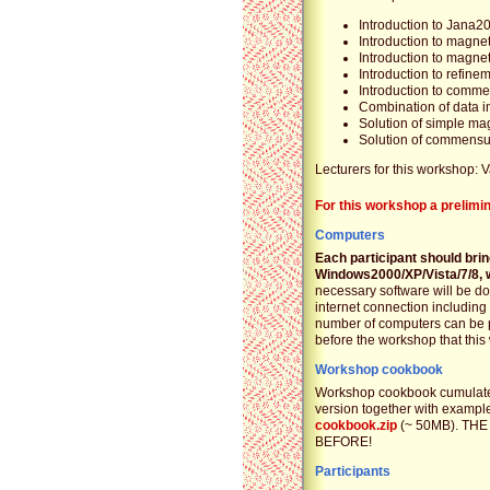
Introduction to Jana2
Introduction to magnet
Introduction to magne
Introduction to refin
Introduction to comm
Combination of data 
Solution of simple mag
Solution of commensur
Lecturers for this workshop: 
For this workshop a prelimi
Computers
Each participant should bri
Windows2000/XP/Vista/7/8, w
necessary software will be do
internet connection including
number of computers can be p
before the workshop that thi
Workshop cookbook
Workshop cookbook cumulates
version together with example 
cookbook.zip
(~ 50MB). TH
BEFORE!
Participants