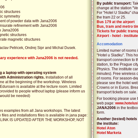
By public transport:
Tak
006
change at the station "Vet
ic structures
For "Hotel U Sladku" chan
tic symmetry
the tram 22 or 25.
ement of powder data with Jana2006
Bus 179 at the airport
ensurate refinement with Jana2006
Bus, tram and metro ti
in Jana2006
Tickets for public trans
netic structures
Airport - hotel - institute
ate magnetic structures
Accomodation
Vaclav Petricek, Ondrej Sipr and Michal Dusek.
Limited numer of rooms is
"Hotel u Sladku". This h
nary experience with Jana2006 is not needed.
transport connection to t
station, to the Prague cit
Physics. The institute ca
ng a laptop with operating system
minutes). Free wireless 
ith Administration rights.
Installation of all
of rooms. For season-de
ne at the beginning of the workshop. Wireless
please see the hotel we
 Eduroam is available at the lecture room. Limited
Crowns or in Euros. Brea
rovided to people without laptop (please inform us
transport tickets on sale.
s would be needed)
For booking please use t
web page:
www.hotelus
JANA2006
in the textbo
 examples from all Jana workshops. The latest
form.
files and installations files is available in jana page:
Another (tested) hotels 
E LINK IS UPDATED AFTER THE WORKSHOP, NOT
the institute:
Hotel Aton
Hotel Marketa