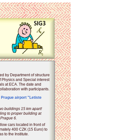
ed by Department of structure
of Physics and Special interest
als at ECA. The date and
llaboration with participants.
 Prague airport "Letiste
two buildings 15 km apart!
ing to proper building at
 Prague 6.
llow cars located in front of
imately 400 CZK (15 Euro) to
s to the Institute.