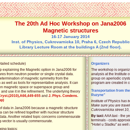
The 20th Ad Hoc Workshop on Jana2006
Magnetic structures
16-17 January 2014
Inst. of Physics, Cukrovarnicka 10, Praha 6, Czech Republic
Library Lecture Room at the buildings A (2nd floor).
etailed schedule)
Organizers
p explaining the Magnetic option in Jana2006 for
The workshop is organiz
ures from neutron powder or single crystal data.
analysis at the Institute 
determination of magnetic symmetry from the
group on aperiodic cryst
 as well as tools for representative analysis. It can
program are created in co
ween magnetic space or superspace group and
Transportation from the
and use it in the refinement. The underlying theory
Ruzyne"
Cryst.(2010),A66,449-655
and
J. Phys. Condens.
pp)
Institute of Physics has 
Make sure you are travell
 of data in Jana2006 because a magnetic structure
Cukrovarnicka street 10,
 can be refined together with nuclear structure
By taxi:
AAA taxi - the ye
data. Another related topic concerns commensurate
terminals - costs approx
-vector is usually commensurate.
"Hotel u Sladku" as well a
wing topics: