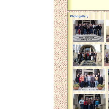
Photo gallery