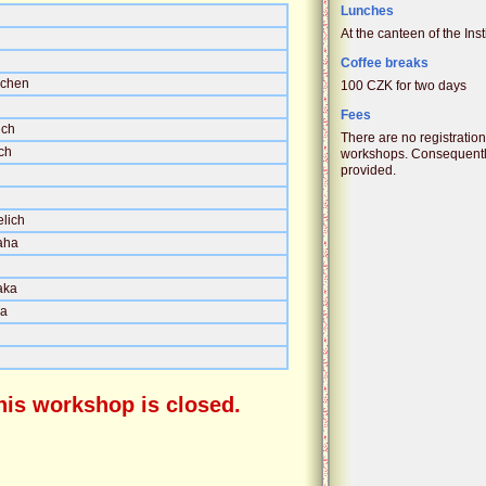
Lunches
At the canteen of the Inst
Coffee breaks
achen
100 CZK for two days
Fees
ich
There are no registratio
ch
workshops. Consequently
provided.
elich
aha
aka
ha
this workshop is closed.