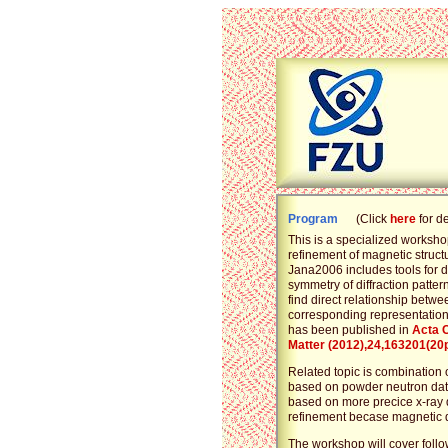
Program
(Click
here
for d
This is a specialized worksho
refinement of magnetic struct
Jana2006 includes tools for 
symmetry of diffraction pattern
find direct relationship bet
corresponding representation 
has been published in
Acta 
Matter (2012),24,163201(20
Related topic is combination
based on powder neutron data
based on more precice x-ray 
refinement becase magnetic q
The workshop will cover follo