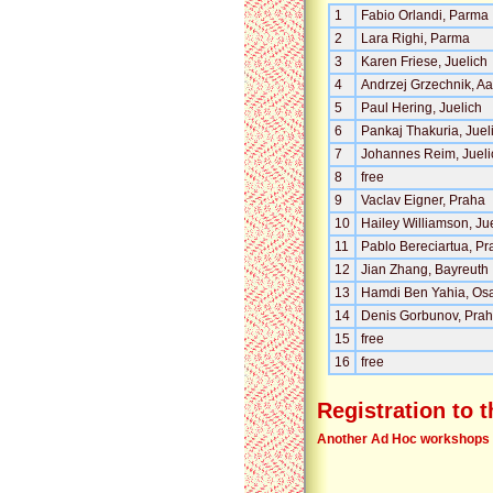
1
Fabio Orlandi, Parma
2
Lara Righi, Parma
3
Karen Friese, Juelich
4
Andrzej Grzechnik, A
5
Paul Hering, Juelich
6
Pankaj Thakuria, Juel
7
Johannes Reim, Jueli
8
free
9
Vaclav Eigner, Praha
10
Hailey Williamson, Ju
11
Pablo Bereciartua, Pr
12
Jian Zhang, Bayreuth
13
Hamdi Ben Yahia, Os
14
Denis Gorbunov, Pra
15
free
16
free
Registration to 
Another Ad Hoc workshops