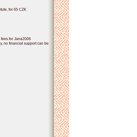
itute, for 65 CZK
n fees for Jana2006
, no financial support can be