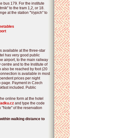
e bus 179. For the institute
rnik" to the tram 1,2, or 18.
ge at the station "Vypich" to
metables
port
 available at the three-star
otel has very good public
he airport, to the main railway
y centre and to the Institute of
n also be reached by foot (20
connection is available in most
pendent prices per night
b page. Payment in Czech
kfast included. Public
he online form at the hotel
ladku.cz
and type the code
x "Note" of the reservation
within walking distance to